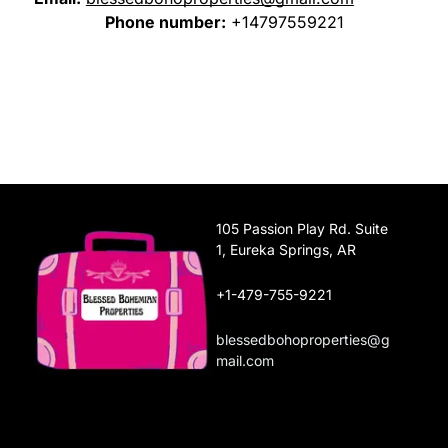
Phone number:
+14797559221
105 Passion Play Rd. Suite
1, Eureka Springs, AR
+1-479-755-9221
blessedbohoproperties@g
mail.com