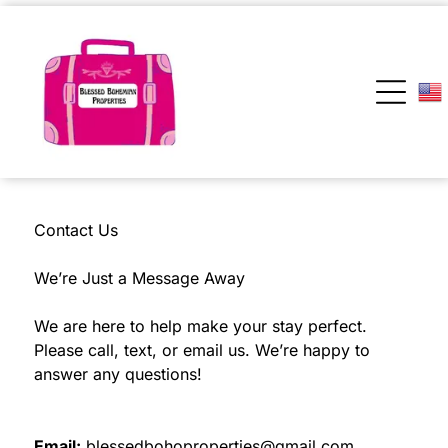
Contact Us
We’re Just a Message Away
We are here to help make your stay perfect.
Please call, text, or email us. We’re happy to
answer any questions!
Emai
l:
blessedbohoproperties@gmail.com